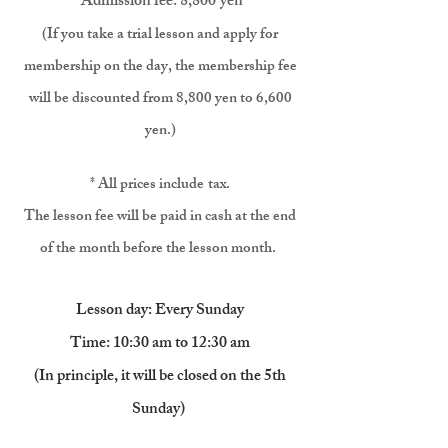
Admission fe
e: 8,800
yen
(If you take a trial lesson and apply for
membership on the day, the membership fee
will be discounted from 8
,800 yen to 6,600
yen.)
* All prices include
tax.
The lesson fee will be paid in cash at the end
of the month before the lesson month.
​
Lesson day: Every Sunday
Time: 10:30 am to 12:30 am
(In principle, it will be closed on the 5th
Sunday)
​​