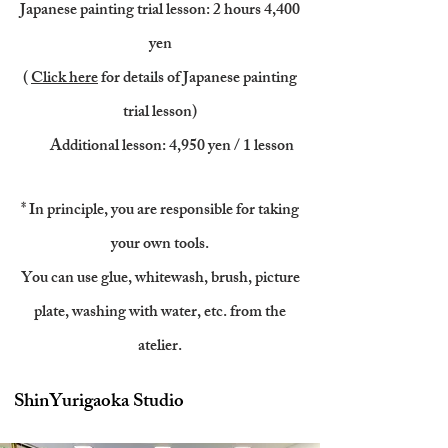
Japanese painting trial lesson: 2 hours 4
,400
yen
(
Click here
for details of Japanese painting
trial lesson)
​
Additional lesson: 4,950 yen / 1 lesson
* In principle, you are responsible for taking
your own tools.
You can use glue, whitewash, brush, picture
plate, washing with water, etc. from the
atelier.
ShinYurigaoka Studio