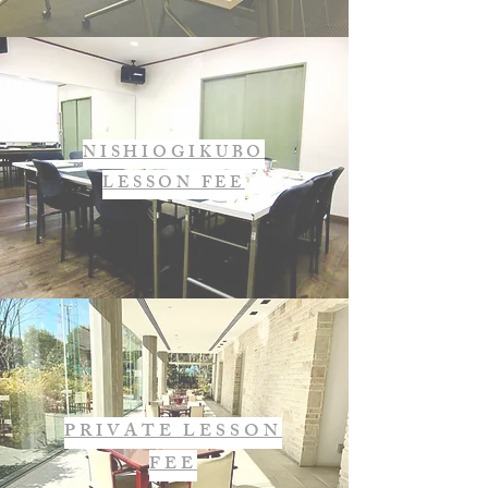
NISHIOGIKUBO
LESSON FEE
PRIVATE LESSON
FEE