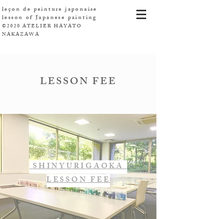
leçon de peinture japonaise
​lesson of Japanese painting
©2020 ATELIER HAYATO
NAKAZAWA
LESSON FEE
SHINYURIGAOKA
LESSON FEE