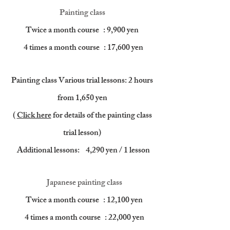
Painting class
Twice a month course
: 9,900 yen
​
4 times a month course
: 17,600 yen
Painting class Various trial lessons: 2 hours
from 1,650 yen
(
Click here
for details of the painting class
trial lesson)
​
Additional lessons:
4,290 yen / 1 lesson
Japanese painting class
Twice a month course
: 12,100 yen
​
4 times a month course
: 22,000 yen