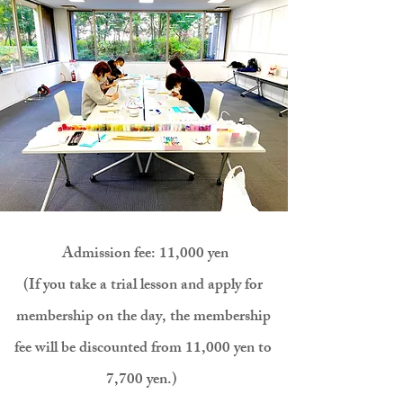
​
Admission fee: 11,000 yen
(If you take a trial lesson and apply for
membership on the day, the membership
fee will be discounted from 11,000 yen to
7
,700 yen.)
​