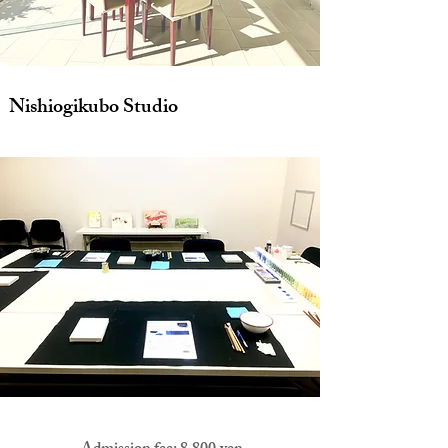
Nishiogikubo Studio
​