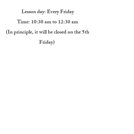
Lesson day: Every Friday
Time: 10:30 am to 12:30 am
(In principle, it will be closed on the 5th
Friday)
​​
Painting class
Twice a month course
: 13,200 yen
​
4 times a month course
: 23,100 yen
Painting class Various trial lessons: 2
hours from 2,200 yen
(
Click here
for details of the painting class
trial lesson)